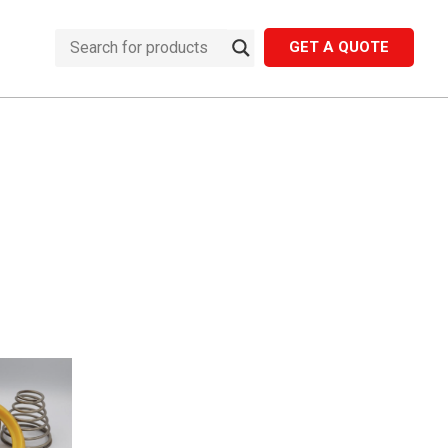
GET A QUOTE