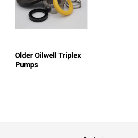
Older Oilwell Triplex
Pumps