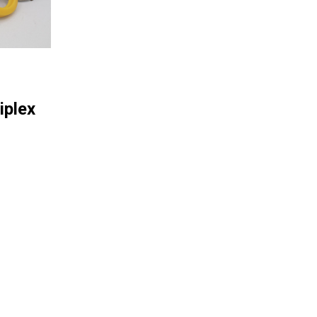
iplex