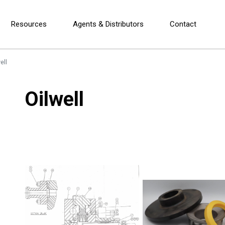
Resources
Agents & Distributors
Contact
ell
Oilwell