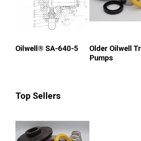
Oilwell® SA-640-5
Older Oilwell Tr
Pumps
Top Sellers