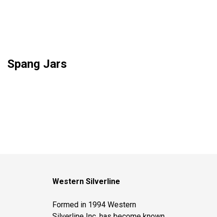
Spang Jars
Western Silverline
Formed in 1994 Western
Silverline Inc. has become known