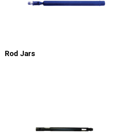
Rod Jars