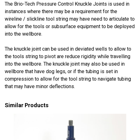
The Brio-Tech Pressure Control Knuckle Joints is used in
instances where there may be a requirement for the
wireline / slickline tool string may have need to articulate to
allow for the tools or subsurface equipment to be deployed
into the wellbore.
The knuckle joint can be used in deviated wells to allow to
the tools string to pivot are reduce rigidity while travelling
into the wellbore. The knuckle joint may also be used in
wellbore that have dog legs, or if the tubing is set in
compression to allow for the tool string to navigate tubing
that may have minor deflections.
Similar Products