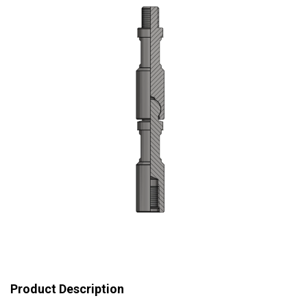
Product Description