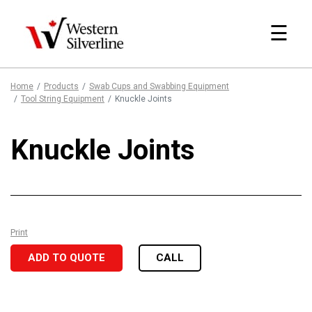
☰
Home
Products
Swab Cups and Swabbing Equipment
Tool String Equipment
Knuckle Joints
Knuckle Joints
Print
ADD TO QUOTE
CALL