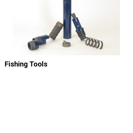
Fishing Tools