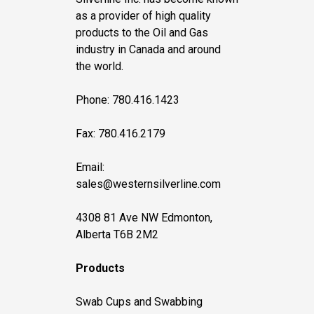
as a provider of high quality
products to the Oil and Gas
industry in Canada and around
the world.
Phone: 780.416.1423
Fax: 780.416.2179
Email:
sales@westernsilverline.com
4308 81 Ave NW Edmonton,
Alberta T6B 2M2
Products
Swab Cups and Swabbing