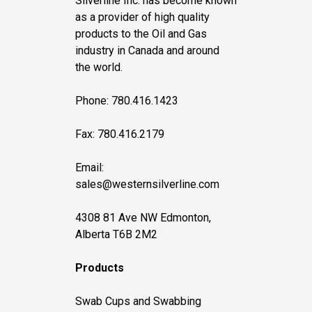
Silverline Inc. has become known
as a provider of high quality
products to the Oil and Gas
industry in Canada and around
the world.
Phone: 780.416.1423
Fax: 780.416.2179
Email:
sales@westernsilverline.com
4308 81 Ave NW Edmonton,
Alberta T6B 2M2
Products
Swab Cups and Swabbing