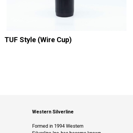
TUF Style (Wire Cup)
Western Silverline
Formed in 1994 Western