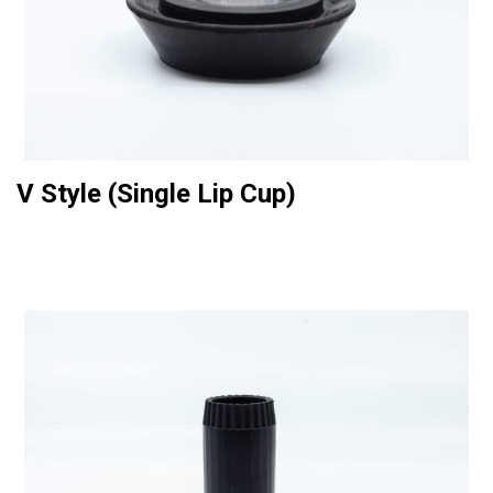
V Style (Single Lip Cup)