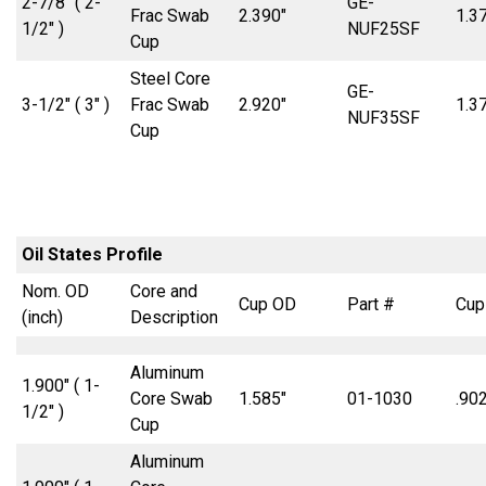
2-7/8″ ( 2-
GE-
Frac Swab
2.390″
1.3
1/2″ )
NUF25SF
Cup
Steel Core
GE-
3-1/2″ ( 3″ )
Frac Swab
2.920″
1.3
NUF35SF
Cup
Oil States Profile
Nom. OD
Core and
Cup OD
Part #
Cup
(inch)
Description
Aluminum
1.900″ ( 1-
Core Swab
1.585″
01-1030
.902
1/2″ )
Cup
Aluminum