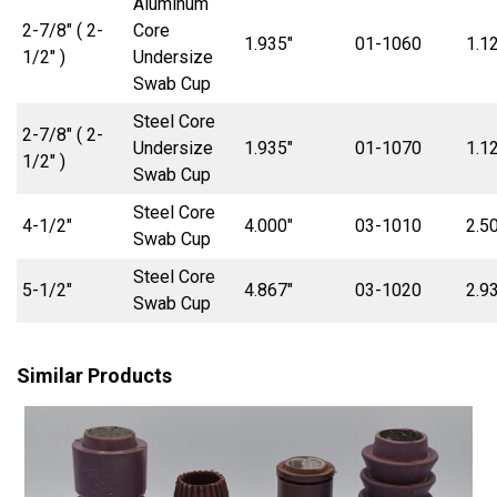
Aluminum
2-7/8″ ( 2-
Core
1.935″
01-1060
1.1
1/2″ )
Undersize
Swab Cup
Steel Core
2-7/8″ ( 2-
Undersize
1.935″
01-1070
1.1
1/2″ )
Swab Cup
Steel Core
4-1/2″
4.000″
03-1010
2.5
Swab Cup
Steel Core
5-1/2″
4.867″
03-1020
2.9
Swab Cup
Similar Products