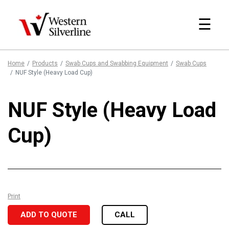
☰
Home
Products
Swab Cups and Swabbing Equipment
Swab Cups
NUF Style (Heavy Load Cup)
NUF Style (Heavy Load
Cup)
Print
ADD TO QUOTE
CALL