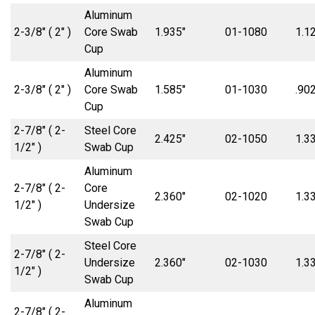
Aluminum
2-3/8″ ( 2″ )
Core Swab
1.935″
01-1080
1.1
Cup
Aluminum
2-3/8″ ( 2″ )
Core Swab
1.585″
01-1030
.902
Cup
2-7/8″ ( 2-
Steel Core
2.425″
02-1050
1.3
1/2″ )
Swab Cup
Aluminum
2-7/8″ ( 2-
Core
2.360″
02-1020
1.3
1/2″ )
Undersize
Swab Cup
Steel Core
2-7/8″ ( 2-
Undersize
2.360″
02-1030
1.3
1/2″ )
Swab Cup
Aluminum
2-7/8″ ( 2-