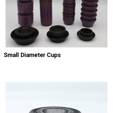
Small Diameter Cups