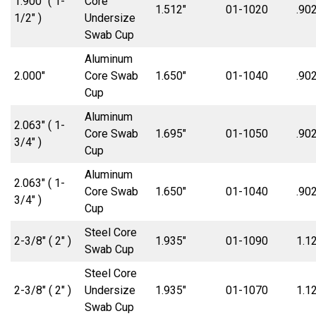
1.900″ ( 1-
Core
1.512″
01-1020
.902
1/2″ )
Undersize
Swab Cup
Aluminum
2.000″
Core Swab
1.650″
01-1040
.902
Cup
Aluminum
2.063″ ( 1-
Core Swab
1.695″
01-1050
.902
3/4″ )
Cup
Aluminum
2.063″ ( 1-
Core Swab
1.650″
01-1040
.902
3/4″ )
Cup
Steel Core
2-3/8″ ( 2″ )
1.935″
01-1090
1.1
Swab Cup
Steel Core
2-3/8″ ( 2″ )
Undersize
1.935″
01-1070
1.1
Swab Cup