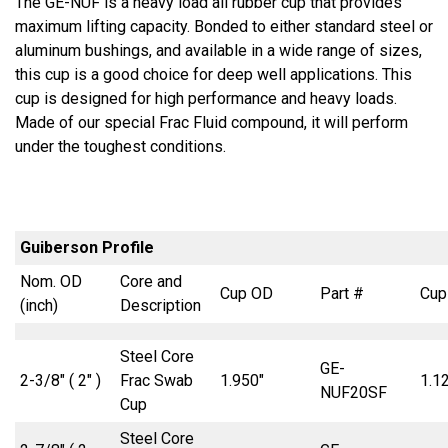
The GE-NUF is a heavy load all rubber cup that provides
maximum lifting capacity. Bonded to either standard steel or
aluminum bushings, and available in a wide range of sizes,
this cup is a good choice for deep well applications. This
cup is designed for high performance and heavy loads.
Made of our special Frac Fluid compound, it will perform
under the toughest conditions.
Guiberson Profile
Nom. OD
Core and
Cup OD
Part #
Cup
(inch)
Description
Steel Core
GE-
2-3/8″ ( 2″ )
Frac Swab
1.950″
1.1
NUF20SF
Cup
Steel Core