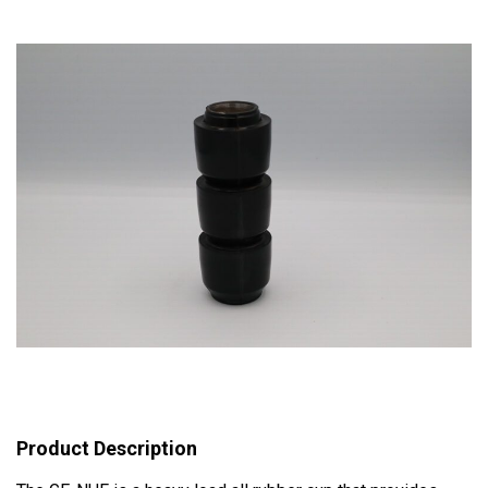
Product Description