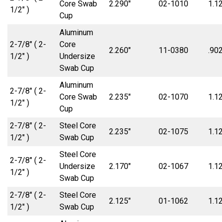
Core Swab
2.290″
02-1010
1.1
1/2″ )
Cup
Aluminum
2-7/8″ ( 2-
Core
2.260″
11-0380
.902
1/2″ )
Undersize
Swab Cup
Aluminum
2-7/8″ ( 2-
Core Swab
2.235″
02-1070
1.1
1/2″ )
Cup
2-7/8″ ( 2-
Steel Core
2.235″
02-1075
1.1
1/2″ )
Swab Cup
Steel Core
2-7/8″ ( 2-
Undersize
2.170″
02-1067
1.1
1/2″ )
Swab Cup
2-7/8″ ( 2-
Steel Core
2.125″
01-1062
1.1
1/2″ )
Swab Cup