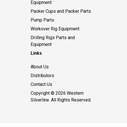
Equipment
Packer Cups and Packer Parts
Pump Parts
Workover Rig Equipment
Drilling Rigs Parts and
Equipment
Links
About Us
Distributors
Contact Us
Copyright © 2026 Western
Silverline. All Rights Reserved.