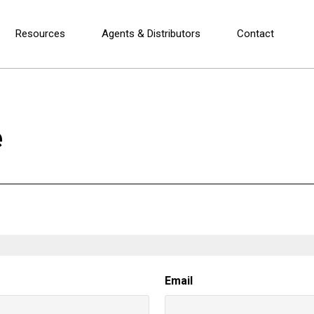
Resources
Agents & Distributors
Contact
e
Email