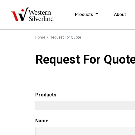
Products
About
Home
Request For Quote
Request For Quot
Products
Name