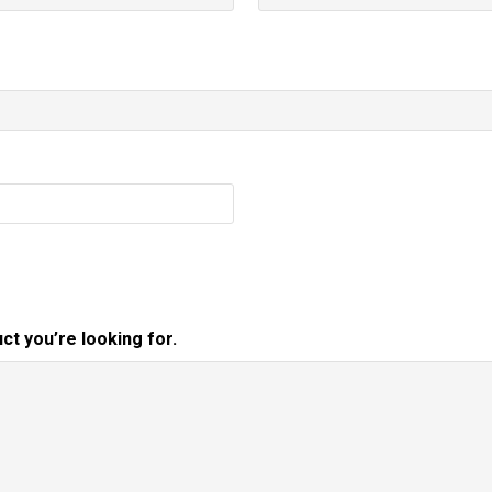
ct you’re looking for.