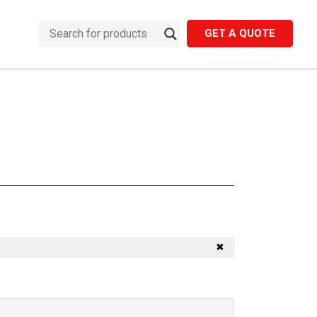
GET A QUOTE
✖