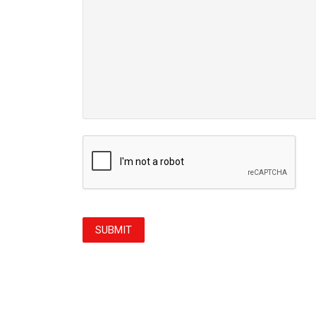
CAPTCHA