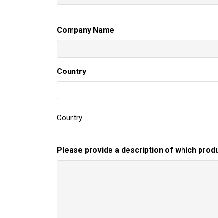
Company Name
Country
Country
Please provide a description of which produ