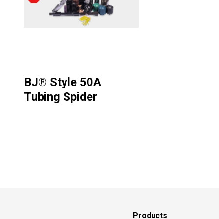
BJ® Style 50A
Tubing Spider
Products