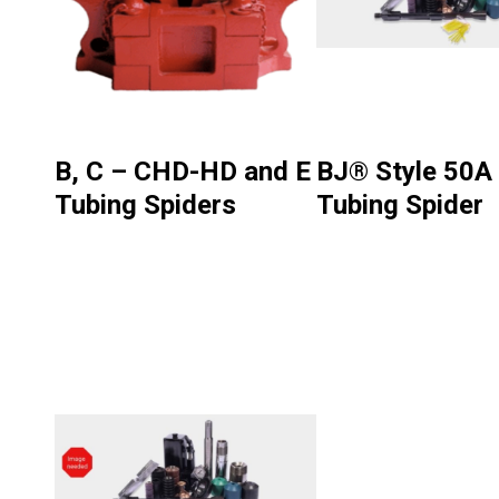
B, C – CHD-HD and E
BJ® Style 50A
Tubing Spiders
Tubing Spider