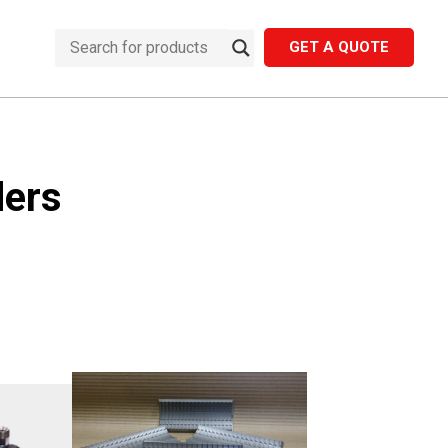
GET A QUOTE
ders