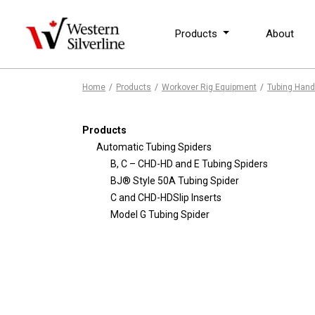
Products
About
Home
Products
Workover Rig Equipment
Tubing Hand
Products
Automatic Tubing Spiders
B, C – CHD-HD and E Tubing Spiders
BJ® Style 50A Tubing Spider
C and CHD-HDSlip Inserts
Model G Tubing Spider