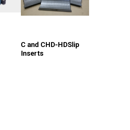
C and CHD-HDSlip
Inserts