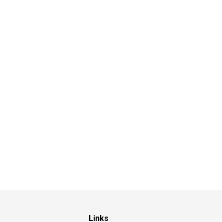
Links