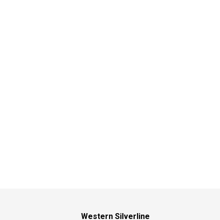
Western Silverline