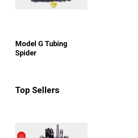
Model G Tubing
Spider
Top Sellers