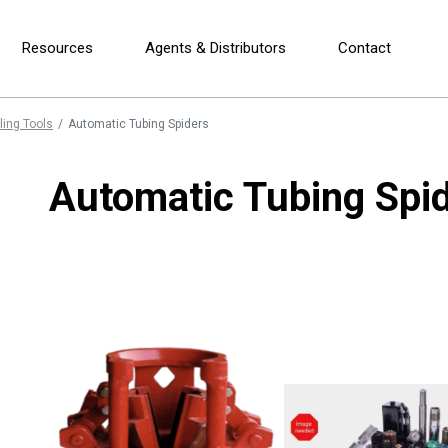
Resources
Agents & Distributors
Contact
ling Tools
Automatic Tubing Spiders
Automatic Tubing Spi