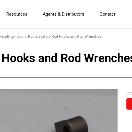
Resources
Agents & Distributors
Contact
Handling Tools
Rod Elevators Rod Hooks and Rod Wrenches
d Hooks and Rod Wrenche
Pri