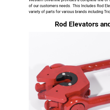
of our customers needs. This Includes Rod El
variety of parts for various brands including T
Rod Elevators and