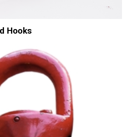
d Hooks