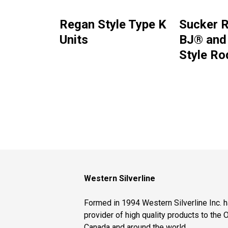
Regan Style Type K
Sucker R
Units
BJ® and
Style Ro
Western Silverline
Formed in 1994 Western Silverline Inc.
provider of high quality products to the O
Canada and around the world.