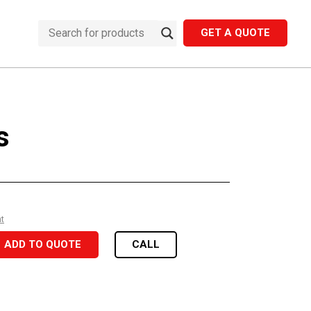
GET A QUOTE
s
nt
ADD TO QUOTE
CALL