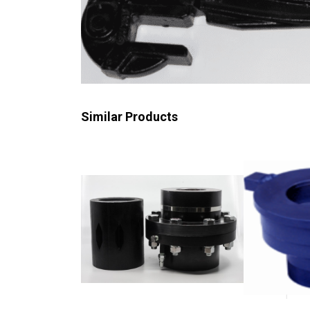
Similar Products