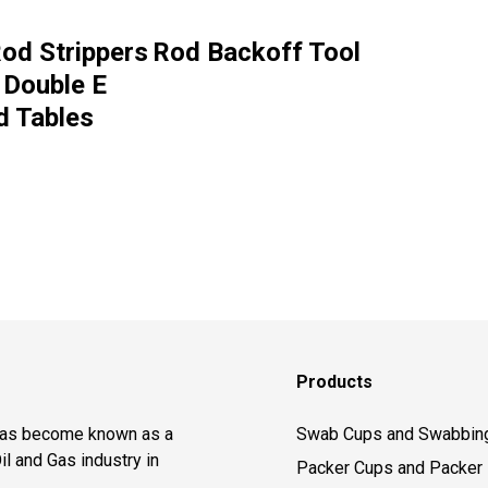
od Strippers
Rod Backoff Tool
 Double E
d Tables
Products
 has become known as a
Swab Cups and Swabbin
il and Gas industry in
Packer Cups and Packer 