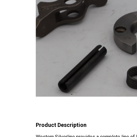
Product Description
Western Silverline provides a complete line o