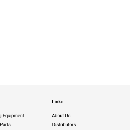
Links
g Equipment
About Us
Parts
Distributors