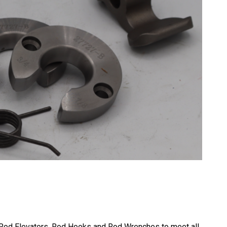
f Rod Elevators, Rod Hooks and Rod Wrenches to meet all