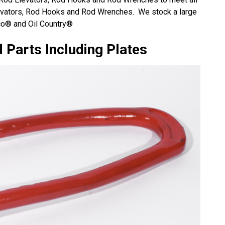
evators, Rod Hooks and Rod Wrenches. We stock a large
rico® and Oil Country®
 Parts Including Plates