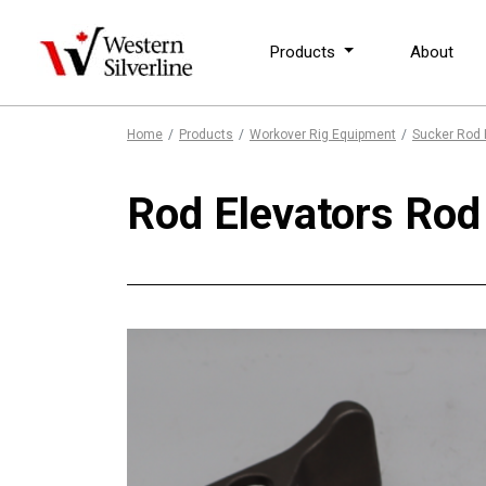
Products
About
Home
Products
Workover Rig Equipment
Sucker Rod 
Rod Elevators Ro