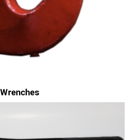
 Wrenches