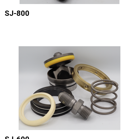
SJ-800