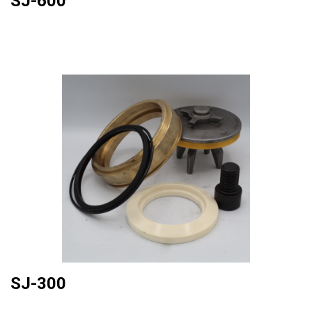
SJ-600
SJ-300