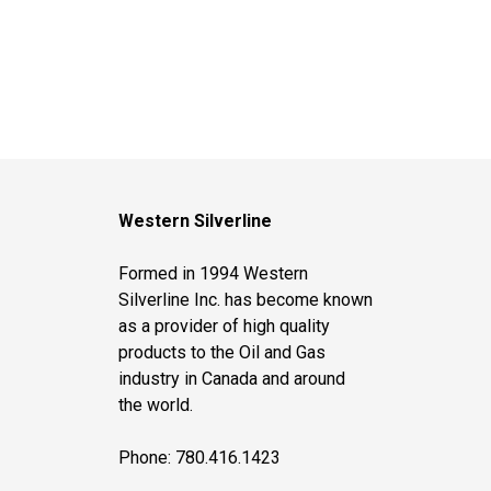
Western Silverline
Formed in 1994 Western
Silverline Inc. has become known
as a provider of high quality
products to the Oil and Gas
industry in Canada and around
the world.
Phone: 780.416.1423