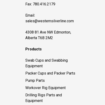
Fax: 780.416.2179
Email:
sales@westernsilverline.com
4308 81 Ave NW Edmonton,
Alberta T6B 2M2
Products
Swab Cups and Swabbing
Equipment
Packer Cups and Packer Parts
Pump Parts
Workover Rig Equipment
Drilling Rigs Parts and
Equipment