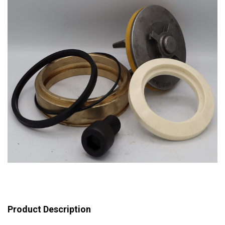
Product Description