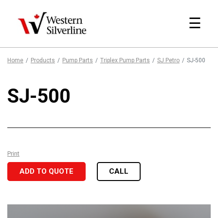
☰
Home
Products
Pump Parts
Triplex Pump Parts
SJ Petro
SJ-500
SJ-500
Print
ADD TO QUOTE
CALL