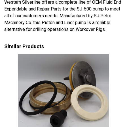
Western Silverline offers a complete line of OEM Fluid End
Expendable and Repair Parts for the SJ-500 pump to meet
all of our customers needs. Manufactured by SJ Petro
Machinery Co. this Piston and Liner pump is a reliable
alternative for drilling operations on Workover Rigs.
Similar Products